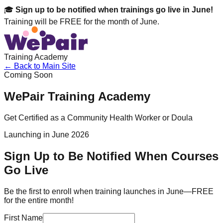
🎓
Sign up to be notified when trainings go live in June!
Training will be FREE for the month of June.
Training Academy
← Back to Main Site
Coming Soon
WePair Training Academy
Get Certified as a Community Health Worker or Doula
Launching in June 2026
Sign Up to Be Notified When Courses
Go Live
Be the first to enroll when training launches in June—FREE
for the entire month!
First Name