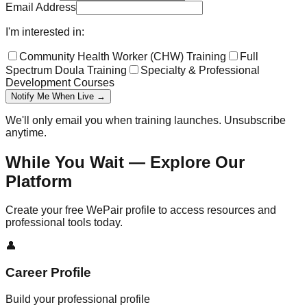
Email Address
I'm interested in:
Community Health Worker (CHW) Training
Full
Spectrum Doula Training
Specialty & Professional
Development Courses
Notify Me When Live →
We'll only email you when training launches. Unsubscribe
anytime.
While You Wait — Explore Our
Platform
Create your free WePair profile to access resources and
professional tools today.
👤
Career Profile
Build your professional profile